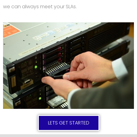
we can always meet your SLAs.
LETS GET STARTED