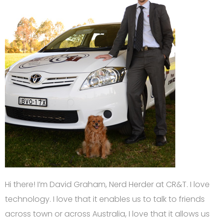
Hi there! I’m David Graham, Nerd Herder at CR&T. I love
technology. I love that it enables us to talk to friends
across town or across Australia, I love that it allows us