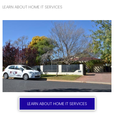
LEARN ABOUT HOME IT SERVICES
LEARN ABOUT HOME IT SERVICES