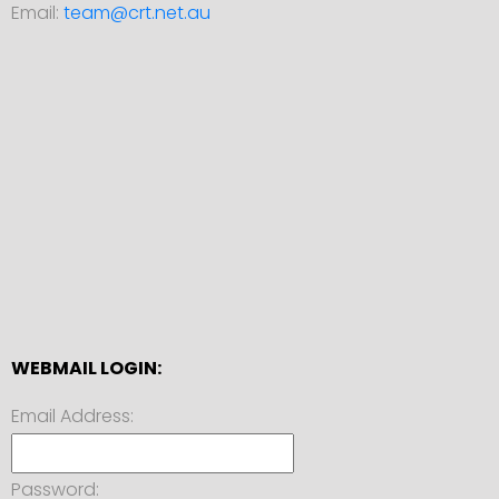
Email:
team@crt.net.au
WEBMAIL LOGIN:
Email Address:
Password: