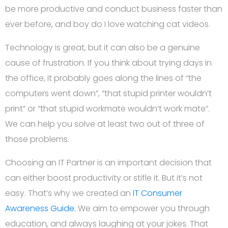
be more productive and conduct business faster than
ever before, and boy do I love watching cat videos.
Technology is great, but it can also be a genuine
cause of frustration. If you think about trying days in
the office, it probably goes along the lines of “the
computers went down”, “that stupid printer wouldn’t
print” or “that stupid workmate wouldn’t work mate”.
We can help you solve at least two out of three of
those problems.
Choosing an IT Partner is an important decision that
can either boost productivity or stifle it. But it’s not
easy. That’s why we created an
IT Consumer
Awareness Guide.
We aim to empower you through
education, and always laughing at your jokes. That