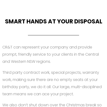
SMART HANDS AT YOUR DISPOSAL
CR&T can represent your company and provide
prompt, friendly service to your clients in the Central
and Western NSW regions.
Third party contract work, special projects, warranty
work, making sure there are no empty seats at your
birthday party, we do it all. Our large, multi-disciplined
team means we can ace your project.
We also don’t shut down over the Christmas break so