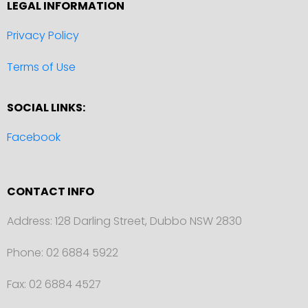
LEGAL INFORMATION
Privacy Policy
Terms of Use
SOCIAL LINKS:
Facebook
CONTACT INFO
Address: 128 Darling Street, Dubbo NSW 2830
Phone: 02 6884 5922
Fax: 02 6884 4527