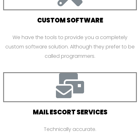
CUSTOM SOFTWARE
We have the tools to provide you a completely
custom software solution. Although they prefer to be
called programmers.
MAIL ESCORT SERVICES
Technically accurate.