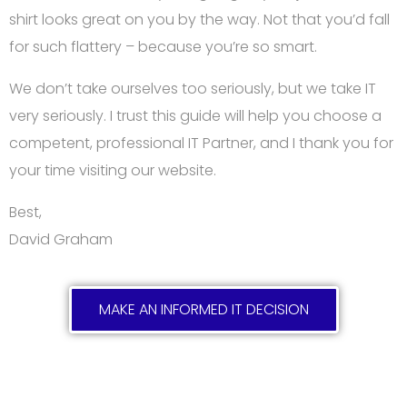
shirt looks great on you by the way. Not that you’d fall
for such flattery – because you’re so smart.
We don’t take ourselves too seriously, but we take IT
very seriously. I trust this guide will help you choose a
competent, professional IT Partner, and I thank you for
your time visiting our website.
Best,
David Graham
MAKE AN INFORMED IT DECISION