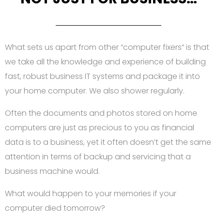
What sets us apart from other “computer fixers” is that
we take all the knowledge and experience of building
fast, robust business IT systems and package it into
your home computer. We also shower regularly.
Often the documents and photos stored on home
computers are just as precious to you as financial
data is to a business, yet it often doesn’t get the same
attention in terms of backup and servicing that a
business machine would.
What would happen to your memories if your
computer died tomorrow?