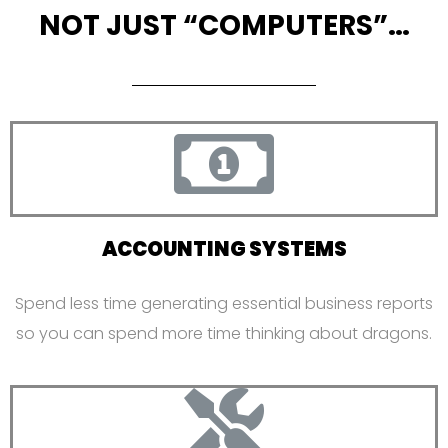
NOT JUST “COMPUTERS”…
ACCOUNTING SYSTEMS
Spend less time generating essential business reports
so you can spend more time thinking about dragons.