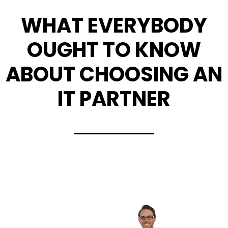
WHAT EVERYBODY
OUGHT TO KNOW
ABOUT CHOOSING AN
IT PARTNER