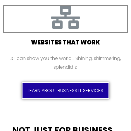
WEBSITES THAT WORK
♫ I can show you the world… Shining, shimmering,
splendid ♫
LEARN ABOUT BUSINESS IT SERVICES
NOT JUST FOR BUSINESS…