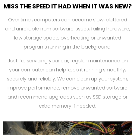
MISS THE SPEED IT HAD WHEN IT WAS NEW?
Over time , computers can become slow, cluttered
and unreliable from software issues, failing hardware,
low storage space, overheating or unwanted
programs running in the background.
Just like servicing your car, regular maintenance on
your computer can help keep it running smoothly,
securely and reliably. We can clean up your system,
improve performance, remove unwanted software
and recommend upgrades such as SSD storage or
extra memory if needed.