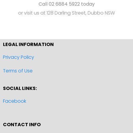
Call 02 6884 5922 today
or visit us at 128 Darling Street, Dubbo NSW
LEGAL INFORMATION
Privacy Policy
Terms of Use
SOCIAL LINKS:
Facebook
CONTACT INFO