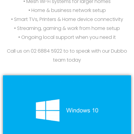
• Mesh Wi-Fi systems for larger homes
• Home & business network setup
• Smart TVs, Printers & Home device connectivity
• Streaming, gaming & work from home setup
• Ongoing local support when you need it
Call us on 02 6884 5922 to to speak with our Dubbo
team
today