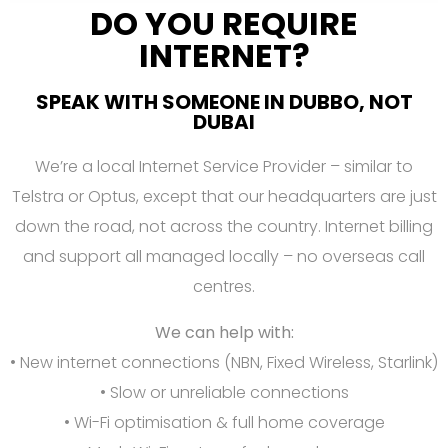
DO YOU REQUIRE
INTERNET?
SPEAK WITH SOMEONE IN DUBBO, NOT
DUBAI
We’re a local Internet Service Provider – similar to
Telstra or Optus, except that our headquarters are just
down the road, not across the country. Internet billing
and support all managed locally – no overseas call
centres.
We can help with:
• New internet connections (NBN, Fixed Wireless, Starlink)
• Slow or unreliable connections
• Wi-Fi optimisation & full home coverage