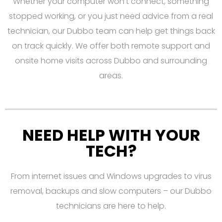
Whether your computer won’t connect, something
stopped working, or you just need advice from a real
technician, our Dubbo team can help get things back
on track quickly. We offer both remote support and
onsite home visits across Dubbo and surrounding
areas.
NEED HELP WITH YOUR
TECH?
From internet issues and Windows upgrades to virus
removal, backups and slow computers – our Dubbo
technicians are here to help.