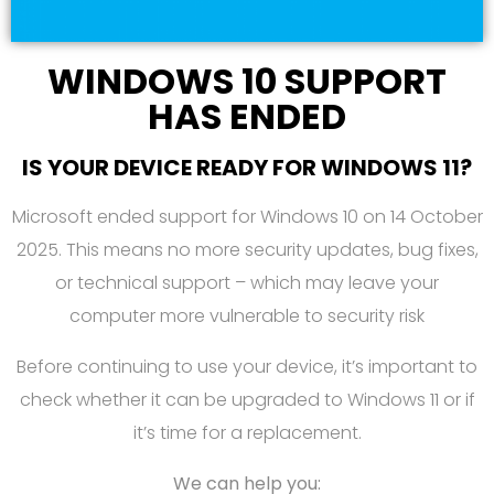
WINDOWS 10 SUPPORT
HAS ENDED
IS YOUR DEVICE READY FOR WINDOWS 11?
Microsoft ended support for Windows 10 on 14 October
2025. This means no more security updates, bug fixes,
or technical support – which may leave your
computer more vulnerable to security risk
Before continuing to use your device, it’s important to
check whether it can be upgraded to Windows 11 or if
it’s time for a replacement.
We can help you: