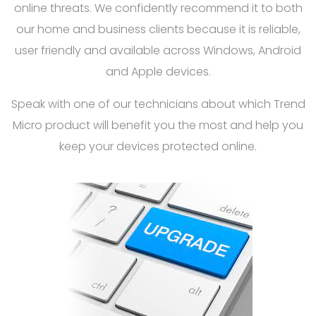
online threats. We confidently recommend it to both
our home and business clients because it is reliable,
user friendly and available across Windows, Android
and Apple devices.
Speak with one of our technicians about which Trend
Micro product will benefit you the most and help you
keep your devices protected online.