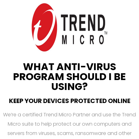
WHAT ANTI-VIRUS
PROGRAM SHOULD I BE
USING?
KEEP YOUR DEVICES PROTECTED ONLINE
We’re a certified Trend Micro Partner and use the Trend
Micro suite to help protect our own computers and
servers from viruses, scams, ransomware and other