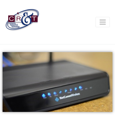
SPEAK WITH SOMEONE IN DUBBO, NOT DUBAI.