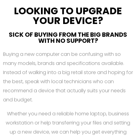
LOOKING TO UPGRADE
YOUR DEVICE?
SICK OF BUYING FROM THE BIG BRANDS
WITH NO SUPPORT?
Buying a new computer can be confusing with so
many models, brands and specifications available.
Instead of walking into a big retail store and hoping for
the best, speak with local technicians who can
recommend a device that actually suits your needs
and budget.
Whether you need a reliable home laptop, business
workstation or help transferring your files and setting
up a new device, we can help you get everything