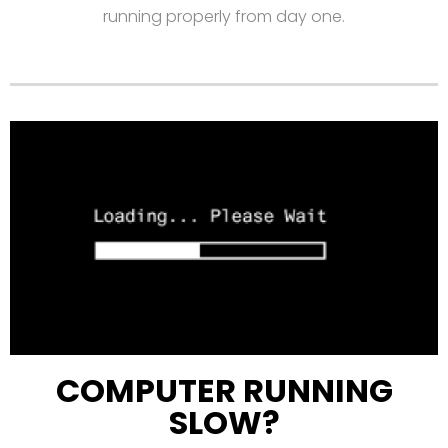
running properly from day one.
COMPUTER RUNNING
SLOW?