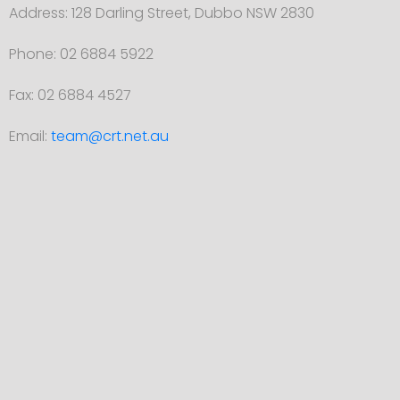
Address: 128 Darling Street, Dubbo NSW 2830
Phone: 02 6884 5922
Fax: 02 6884 4527
Email:
team@crt.net.au