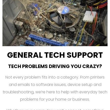
GENERAL TECH SUPPORT
TECH PROBLEMS DRIVING YOU CRAZY?
Not every problem fits into a category. From printers
and emails to software issues, device setup and
troubleshooting, we’re here to help with everyday tech
problems for your home or business.