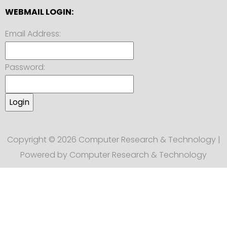
WEBMAIL LOGIN:
Email Address:
Password:
Copyright © 2026 Computer Research & Technology |
Powered by Computer Research & Technology