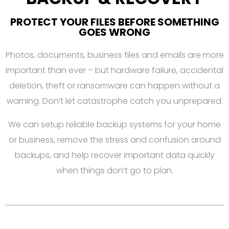
PROTECT YOUR FILES BEFORE SOMETHING
GOES WRONG
Photos, documents, business files and emails are more
important than ever – but hardware failure, accidental
deletion, theft or ransomware can happen without a
warning. Don’t let catastrophe catch you unprepared.
We can setup reliable backup systems for your home
or business, remove the stress and confusion around
backups, and help recover important data quickly
when things don’t go to plan.