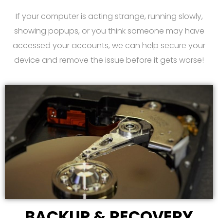
If your computer is acting strange, running slowly,
showing popups, or you think someone may have
accessed your accounts, we can help secure your
device and remove the issue before it gets worse!
BACKUP & RECOVERY