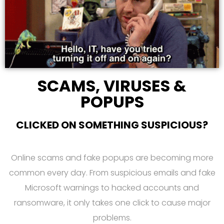
SCAMS, VIRUSES &
POPUPS
CLICKED ON SOMETHING SUSPICIOUS?
Online scams and fake popups are becoming more
common every day. From suspicious emails and fake
Microsoft warnings to hacked accounts and
ransomware, it only takes one click to cause major
problems.