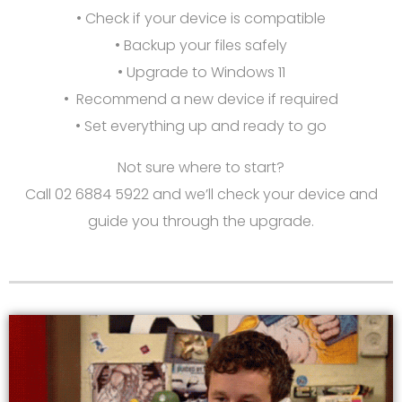
• Check if your device is compatible
• Backup your files safely
• Upgrade to Windows 11
• Recommend a new device if required
• Set everything up and ready to go
Not sure where to start?
Call 02 6884 5922 and we’ll check your device and
guide you through the upgrade.